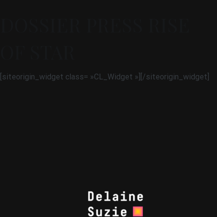
DOSSIER PRESS RISE
OF STAR
[siteorigin_widget class= »CL_Widget »]
[/siteorigin_widget]