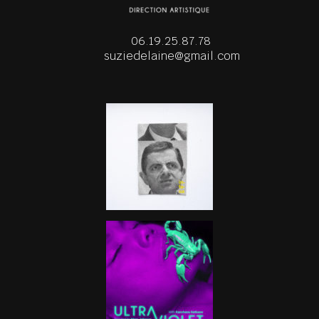
06.19.25.87.78
suziedelaine@gmail.com