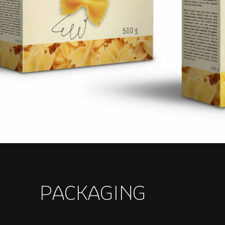
PACKAGING