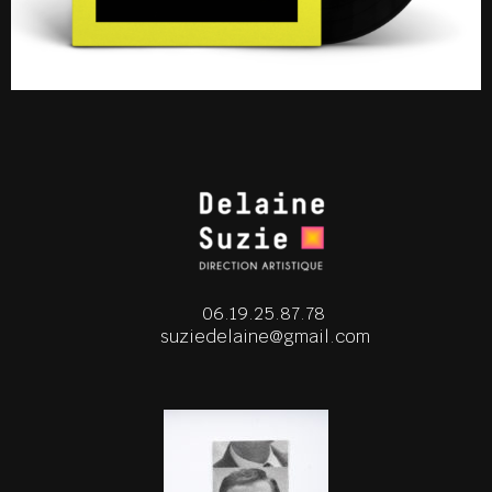
06.19.25.87.78
suziedelaine@gmail.com